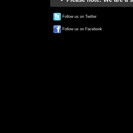
Follow us on Twitter
Follow us on Facebook