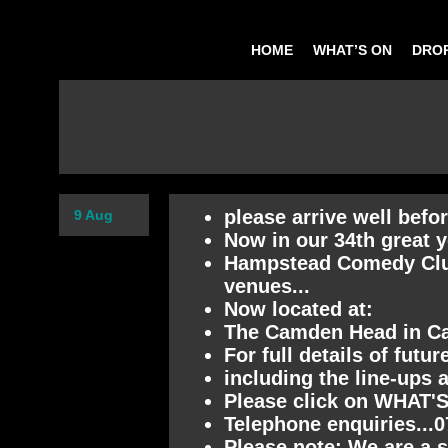
HOME
WHAT’S ON
DROP
please arrive well befo
9 Aug
Now in our 34th great y
Hampstead Comedy Club 
venues...
Now located at:
The Camden Head in 
For full details of futu
including the line-ups 
Please click on WHAT'S
Telephone enquiries...
Please note: We are a s