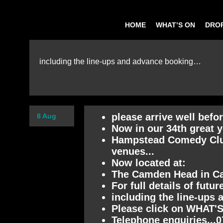
HOME
WHAT’S ON
DROP
including the line-ups and advance booking…
please arrive well befo
8 Aug
Now in our 34th great y
Hampstead Comedy Club 
venues...
Now located at:
The Camden Head in 
For full details of futu
including the line-ups 
Please click on WHAT'S
Telephone enquiries...