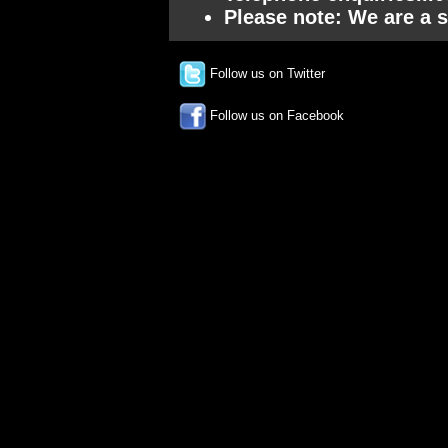
Please note: We are a s
Follow us on Twitter
Follow us on Facebook