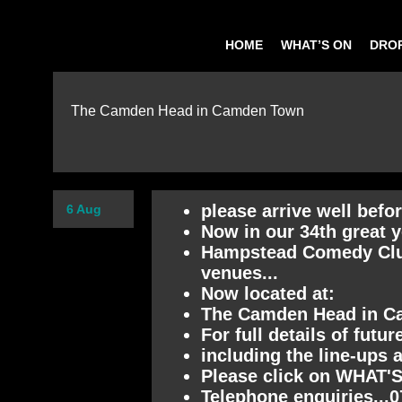
HOME
WHAT’S ON
DROP
The Camden Head in Camden Town
please arrive well befo
6 Aug
Now in our 34th great y
Hampstead Comedy Club 
venues...
Now located at:
The Camden Head in 
For full details of futu
including the line-ups 
Please click on WHAT'S
Telephone enquiries...