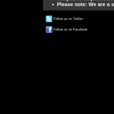
Please note: We are a s
Follow us on Twitter
Follow us on Facebook